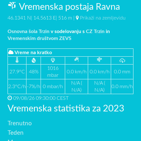
Vremenska postaja Ravna
46.1341 N| 14.5613 E| 516 m |
Prikaži na zemljevidu
Osnovna šola Trzin
v sodelovanju s
CZ Trzin
in
Vremenskim društvom ZEVS
Vreme na kratko
1016
27.9°C
48%
0.0 km/h
0.0 km/h
0.0 mm
mbar
N/A (
N/A (
2.3°C/h
-7%/h
0 mbar/h
0.0 mm/h
N/A)
N/A)
09/08/26 09:30:00 CEST
Vremenska statistika za 2023
Trenutno
Teden