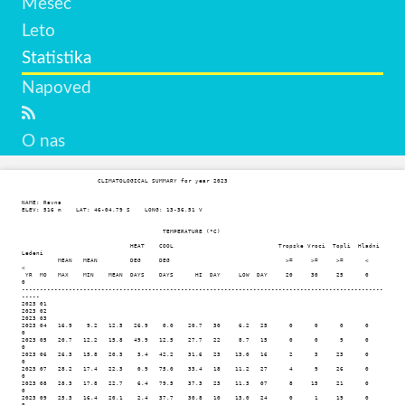
Mesec
Leto
Statistika
Napoved
O nas
                     CLIMATOLOGICAL SUMMARY for year 2023

NAME: Ravna                  

ELEV: 516 m    LAT: 46-04.79 S    LONG: 13-36.51 V

                                       TEMPERATURE (°C)

                              HEAT    COOL                             Tropske Vroci  Topli  Hladni  
Ledeni

          MEAN   MEAN         DEG     DEG                                >=     >=     >=      <       
< 

 YR  MO   MAX    MIN    MEAN  DAYS    DAYS      HI  DAY     LOW  DAY     20     30     25      0       
0

----------------------------------------------------------------------------------------------------
-----

2023 01

2023 02

2023 03

2023 04   16.9    9.2   12.5   26.9    0.0    20.7   30     6.2   25      0      0      0      0      
0

2023 05   20.7   12.2   15.8   49.9   12.5    27.7   22     8.7   15      0      0      9      0      
0

2023 06   26.3   15.8   20.3    3.4   42.2    31.6   23    13.0   16      2      3     23      0      
0

2023 07   28.2   17.4   22.3    0.9   75.0    33.4   18    11.2   27      4      9     26      0      
0

2023 08   28.3   17.8   22.7    6.4   79.5    37.3   23    11.3   07      8     15     21      0      
0

2023 09   25.3   16.4   20.1    2.4   37.7    30.8   10    13.0   24      0      1     19      0      
0
